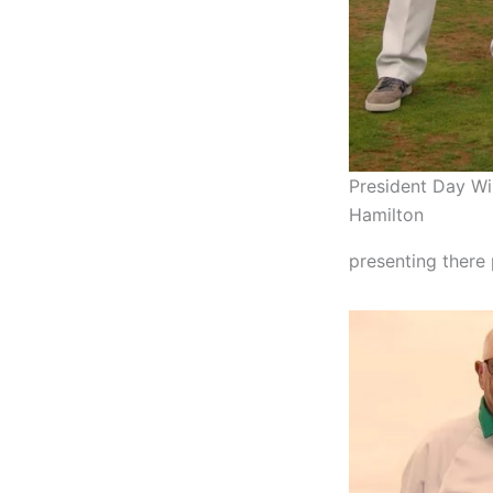
President Day Wi
Hamilton
presenting there 