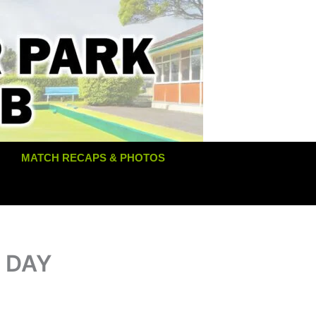
MATCH RECAPS & PHOTOS
T DAY