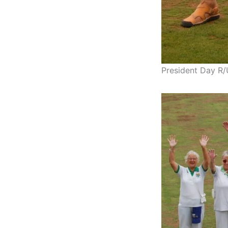
President Day R/