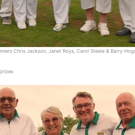
nners Chris Jackson, Janet Roys, Carol Steele & Barry Hog
prizes