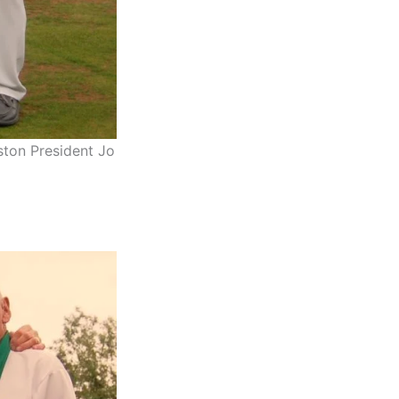
ston President Jo