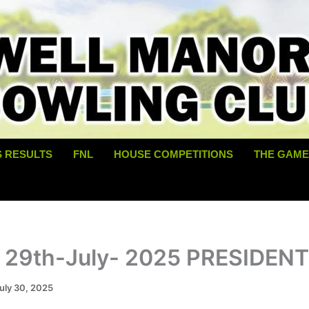
S RESULTS
FNL
HOUSE COMPETITIONS
THE GAME
 29th-July- 2025 PRESIDEN
uly 30, 2025