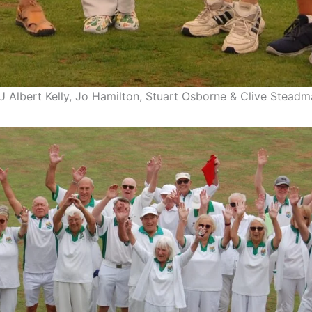
U Albert Kelly, Jo Hamilton, Stuart Osborne & Clive Stead