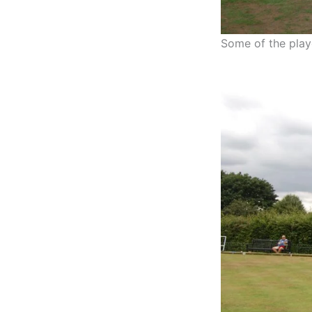
Some of the playe