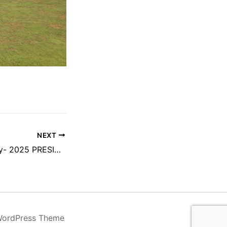
NEXT
Tuesday 29th-July- 2025 PRESIDENT DAY
WordPress Theme