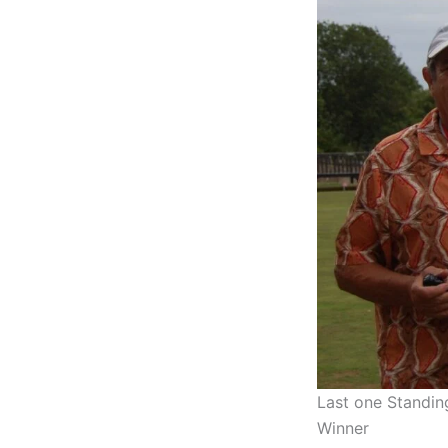
Last one Standi
Winner