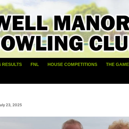
S RESULTS
FNL
HOUSE COMPETITIONS
THE GAME
uly 23, 2025