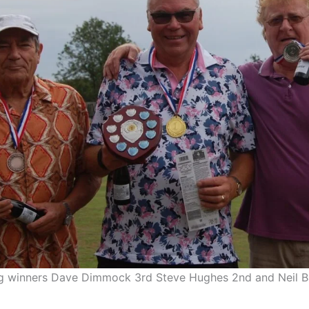
ng winners Dave Dimmock 3rd Steve Hughes 2nd and Neil 