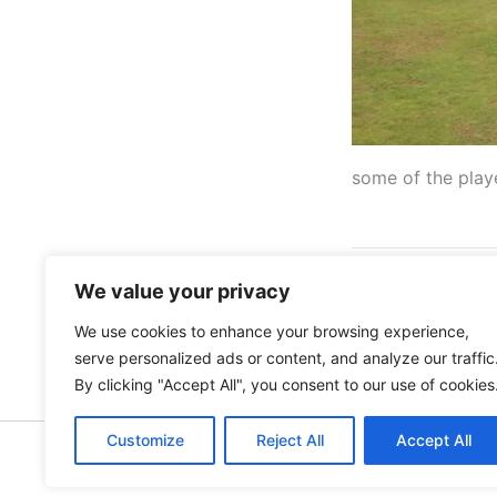
some of the play
We value your privacy
PREVIOUS
We use cookies to enhance your browsing experience,
serve personalized ads or content, and analyze our traffic
By clicking "Accept All", you consent to our use of cookies
Customize
Reject All
Accept All
Copyright © 202