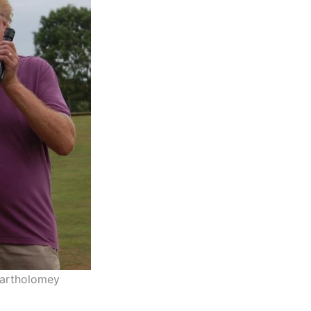
Bartholomey