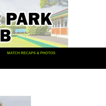
MATCH RECAPS & PHOTOS