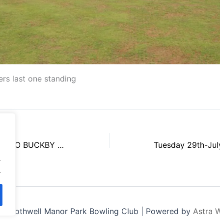
ers last one standing
Tue 15th July 2025 JO BUCKBY WINNERS
.
.
6 Rothwell Manor Park Bowling Club | Powered by
Astra 