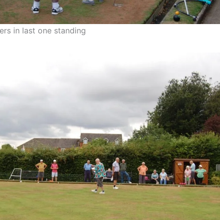
rs in last one standing