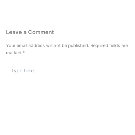
Leave a Comment
Your email address will not be published.
Required fields are
marked
*
Type
here..