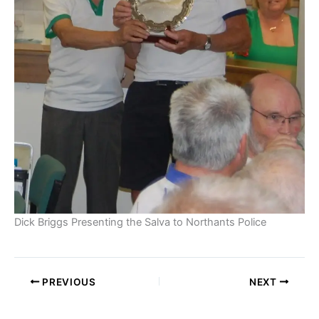
Dick Briggs Presenting the Salva to Northants Police
PREVIOUS
NEXT