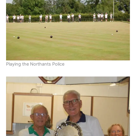
Playing the Northants Police