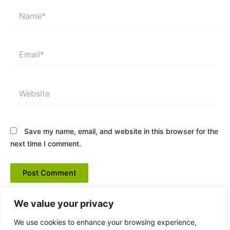
Name*
Email*
Website
Save my name, email, and website in this browser for the
next time I comment.
We value your privacy
We use cookies to enhance your browsing experience,