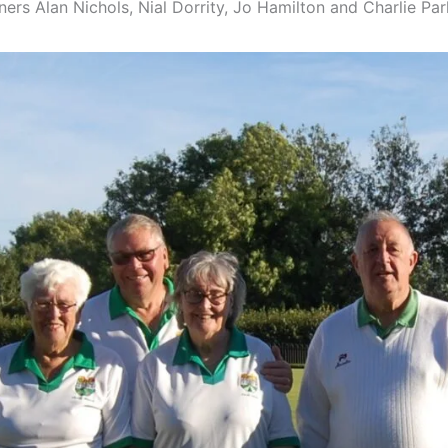
rs Alan Nichols, Nial Dorrity, Jo Hamilton and Charlie Par