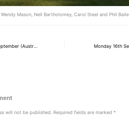
endy Mason, Neil Bartholomey, Carol Steel and Phil Baile
Thursday 12th September (Australian Pairs)
Monday 16th Sep
ment
s will not be published.
Required fields are marked
*