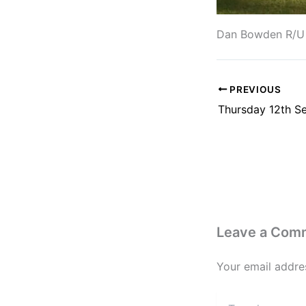
Dan Bowden R/U W
PREVIOUS
Leave a Com
Your email addres
Type