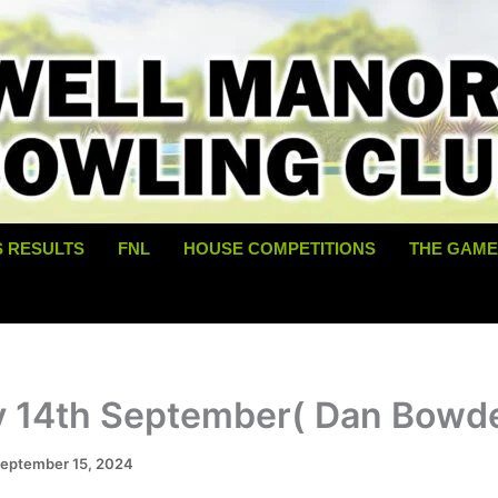
S RESULTS
FNL
HOUSE COMPETITIONS
THE GAME
y 14th September( Dan Bowd
eptember 15, 2024