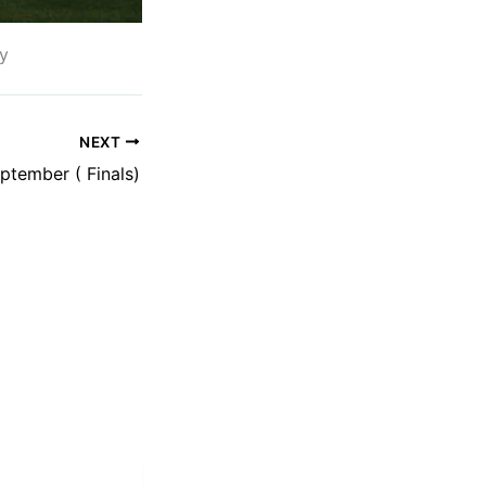
y
NEXT
tember ( Finals)