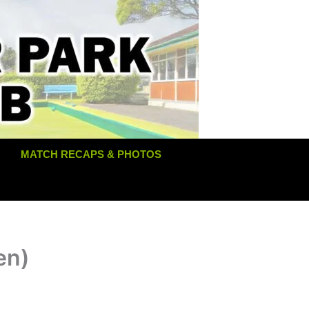
MATCH RECAPS & PHOTOS
en)