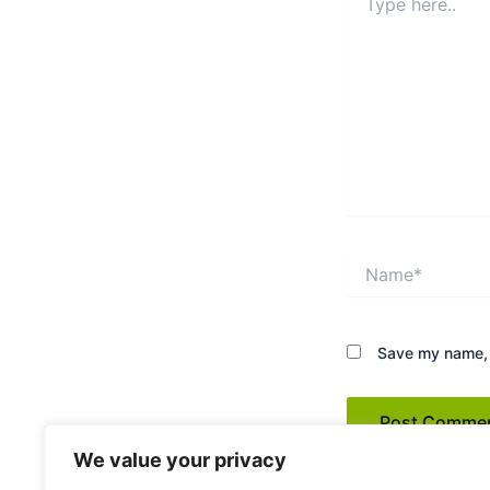
here..
Name*
Save my name, e
We value your privacy