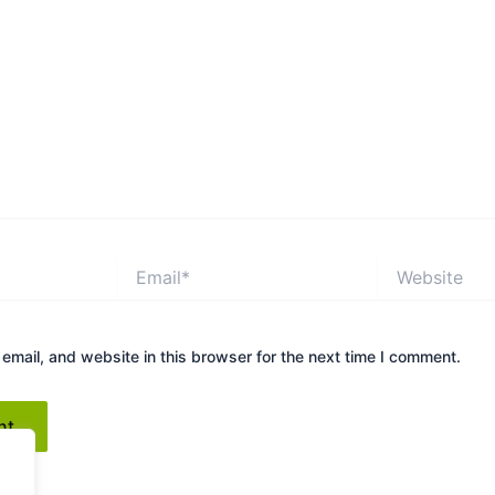
Email*
Website
mail, and website in this browser for the next time I comment.