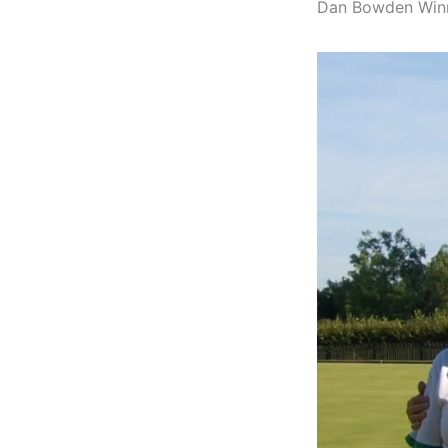
Dan Bowden Winne