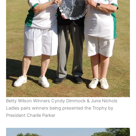
Betty Wilson Winners Cyndy Dimmock & June Nichols
Ladies pairs winners being presented the Trophy by
President Charlie Parker