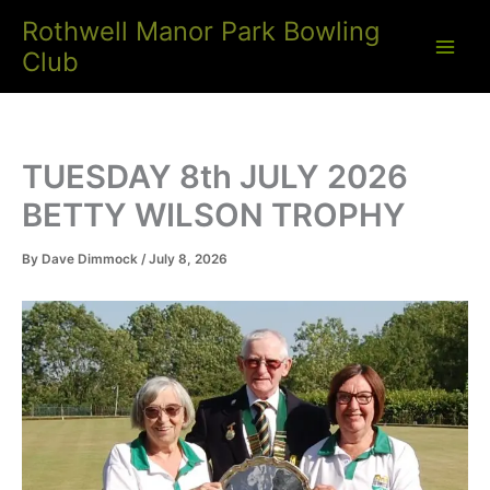
Skip
Rothwell Manor Park Bowling
to
Club
content
TUESDAY 8th JULY 2026
BETTY WILSON TROPHY
By
Dave Dimmock
/
July 8, 2026