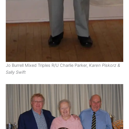
Jo Burrell Mixed Triples R/U Charlie Parker,
Karen Piskorz &
Sally Swift