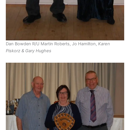
Dan Bowden R/U Martin Roberts, Jo Hamilton,
Karen
Piskorz & Gary Hughes