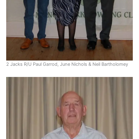
2 Jacks R/U Paul Garrod, June Nichols & Neil Bartholomey