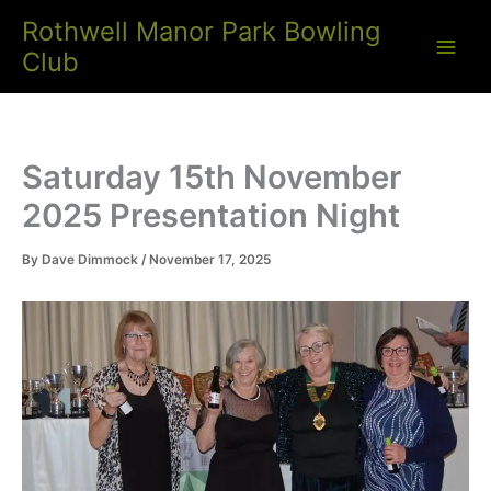
Skip
Rothwell Manor Park Bowling
to
Club
content
Saturday 15th November
2025 Presentation Night
By
Dave Dimmock
/
November 17, 2025