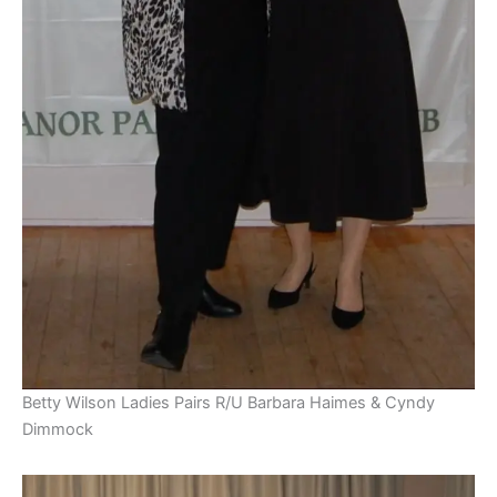
Betty Wilson Ladies Pairs R/U Barbara Haimes & Cyndy
Dimmock