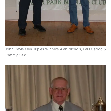
John Davis Men Triples Winners Alan Nichols, Paul Garrod &
Tommy Hair