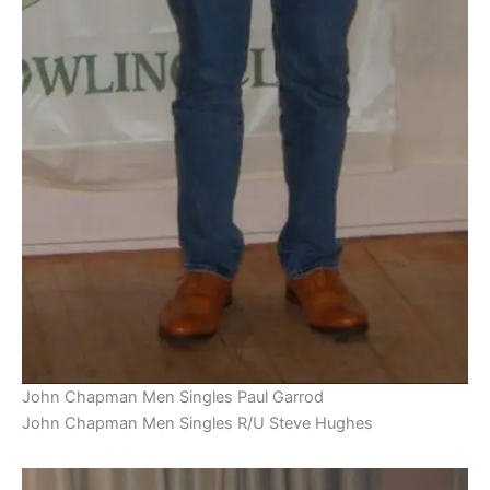
John Chapman Men Singles Paul Garrod
John Chapman Men Singles R/U Steve Hughes