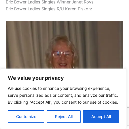
Eric Bower Ladies Singles Winner Janet Roys
Eric Bower Ladies Singles R/U Karen Piskorz
We value your privacy
We use cookies to enhance your browsing experience,
serve personalized ads or content, and analyze our traffic.
By clicking "Accept All", you consent to our use of cookies.
Customize
Reject All
Accept All