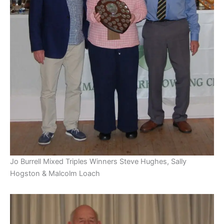
Jo Burrell Mixed Triples Winners Steve Hughes, Sally
Hogston & Malcolm Loach