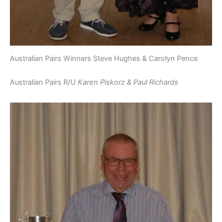
Australian Pairs Winners Steve Hughes & Carolyn Pence
Australian Pairs R/U
Karen Piskorz & Paul Richards