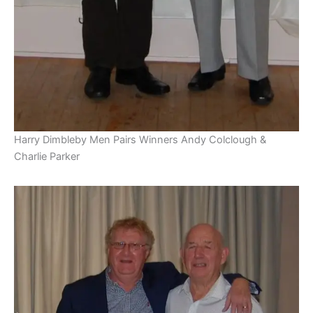
Harry Dimbleby Men Pairs Winners Andy Colclough &
Charlie Parker