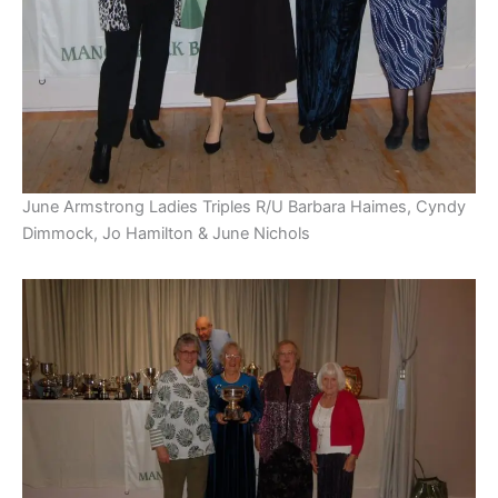
June Armstrong Ladies Triples R/U Barbara Haimes, Cyndy
Dimmock, Jo Hamilton & June Nichols