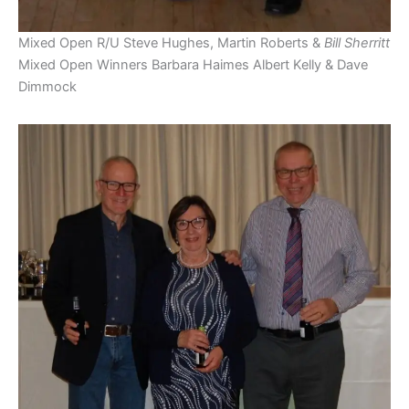
Mixed Open R/U Steve Hughes, Martin Roberts &
Bill Sherritt
Mixed Open Winners Barbara Haimes Albert Kelly & Dave
Dimmock