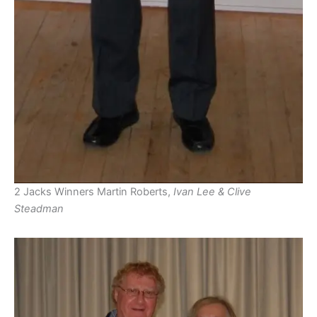
2 Jacks Winners Martin Roberts,
Ivan Lee & Clive
Steadman