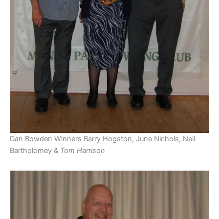
Dan Bowden Winners Barry Hogston, June Nichols, Neil
Bartholomey &
Tom Harrison