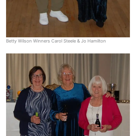
Betty Wilson Winners Carol Steele & Jo Hamilton