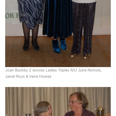
Joan Buckby 2 woods Ladies Triples R/U June Nichols,
Janet Roys & Irene Howes