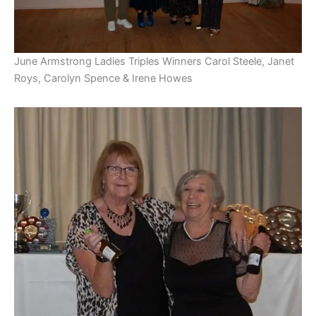
June Armstrong Ladies Triples Winners Carol Steele, Janet
Roys, Carolyn Spence & Irene Howes