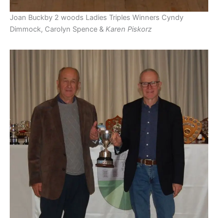
Joan Buckby 2 woods Ladies Triples Winners Cyndy
Dimmock, Carolyn Spence &
Karen Piskorz