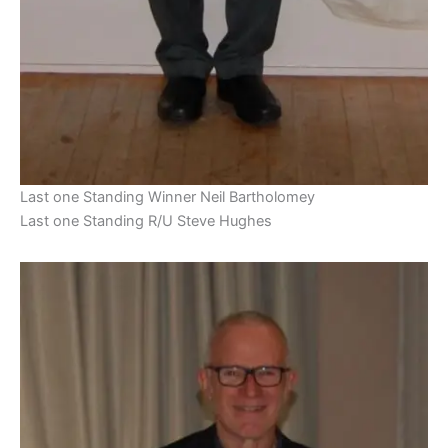
Last one Standing Winner Neil Bartholomey
Last one Standing R/U Steve Hughes